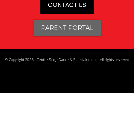
CONTACT US
PARENT PORTAL
@ Copyright 2026 - Centre Stage Dance & Entertainment - All rights reserved