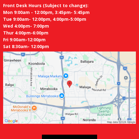
Front Desk Hours (Subject to change):
Mon 9:00am - 12:00pm, 3:45pm- 5:45pm
Tue 9:00am- 12:00pm, 4:00pm-5:00pm
Wed 4:00pm- 7:00pm
Thur 4:00pm-6:00pm
Fri 9:00am-12:00pm
Sat 8:30am- 12:00pm