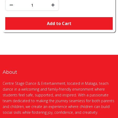
Add to Cart
About
Centre Stage Dance & Entertainment, located in Malaga, teach
dance in a welcoming and family-friendly environment where
students feel safe, supported, and inspired. With a passionate
team dedicated to making the journey seamless for both parents
and children, we create an experience where children can build
social skills while fostering joy, confidence, and creativity.