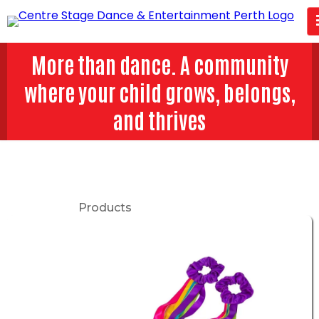
More than dance. A community
where your child grows, belongs,
and thrives
Products