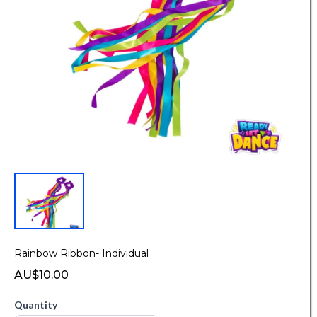
Rainbow Ribbon- Individual
AU$10.00
Quantity