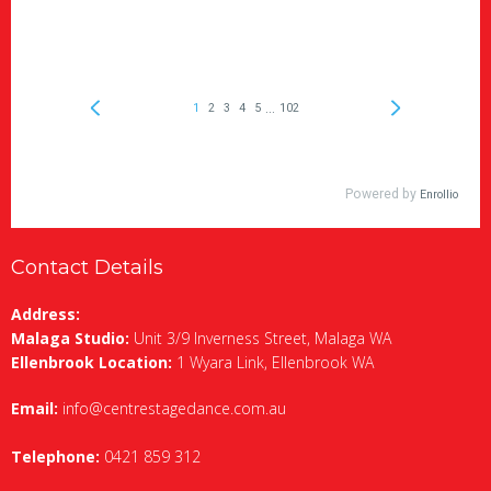
Contact Details
Address:
Malaga Studio:
Unit 3/9 Inverness Street, Malaga WA
Ellenbrook Location:
1 Wyara Link, Ellenbrook WA
Email:
info@centrestagedance.com.au
Telephone:
0421 859 312